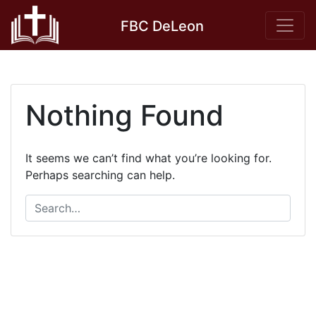
Skip
FBC DeLeon
to
content
Nothing Found
It seems we can’t find what you’re looking for.
Perhaps searching can help.