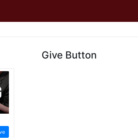
Give Button
ve