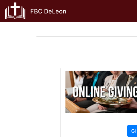
Skip
FBC DeLeon
to
content
Gi