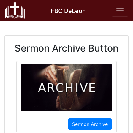
Skip
FBC DeLeon
to
content
Sermon Archive Button
Sermon Archive