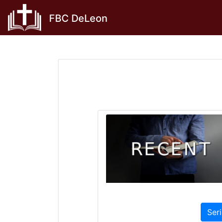
Skip
FBC DeLeon
to
content
Ser