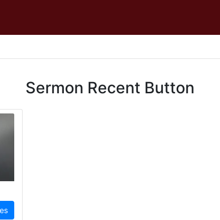
Sermon Recent Button
ies