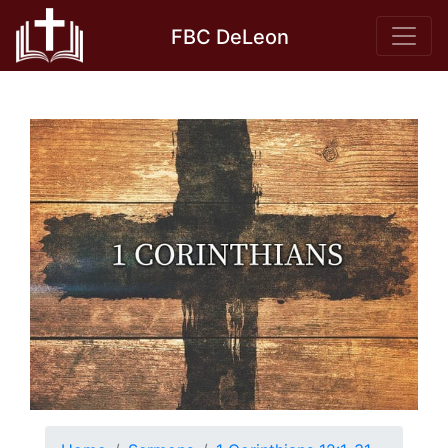
Skip
FBC DeLeon
to
content