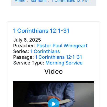
Home
Sermons
1 Corinthians 12:1-31
1 Corinthians 12:1-31
July 6, 2025
Preacher:
Pastor Paul Winegeart
Series:
1 Corinthians
Passage:
1 Corinthians 12:1-31
Service Type:
Morning Service
Video