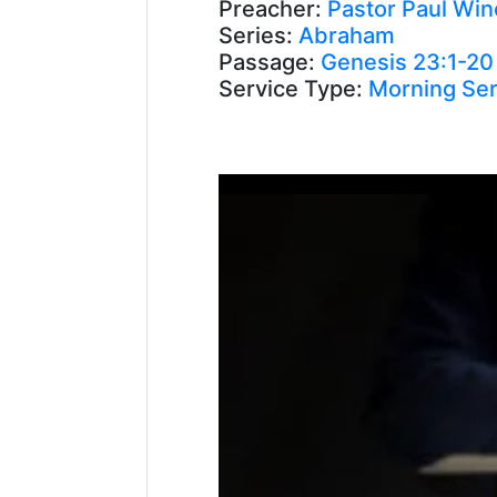
Preacher:
Pastor Paul Win
Series:
Abraham
Passage:
Genesis 23:1-20
Service Type:
Morning Ser