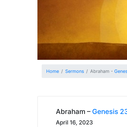
Home
Sermons
Abraham -
Genes
Abraham –
Genesis 2
April 16, 2023