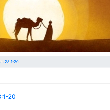
is 23:1-20
3:1-20