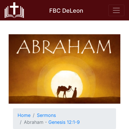
Skip
FBC DeLeon
to
content
Home
Sermons
Abraham -
Genesis 12:1-9