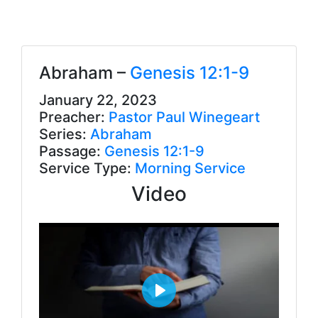
Abraham –
Genesis 12:1-9
January 22, 2023
Preacher:
Pastor Paul Winegeart
Series:
Abraham
Passage:
Genesis 12:1-9
Service Type:
Morning Service
Video
P