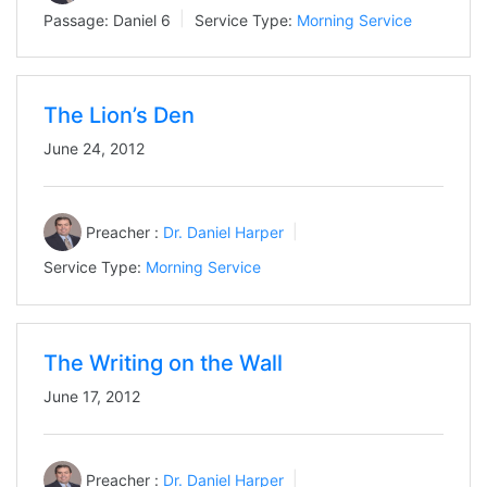
Passage:
Daniel 6
Service Type:
Morning Service
The Lion’s Den
June 24, 2012
Preacher :
Dr. Daniel Harper
Service Type:
Morning Service
The Writing on the Wall
June 17, 2012
Preacher :
Dr. Daniel Harper