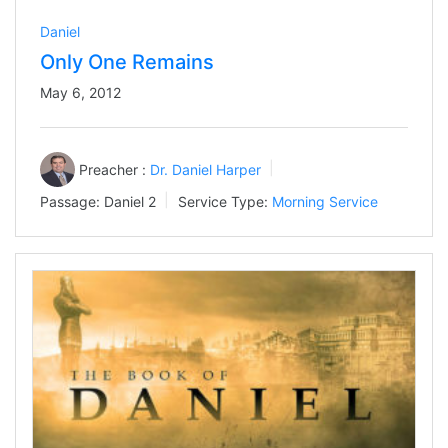
Daniel
Only One Remains
May 6, 2012
Preacher :
Dr. Daniel Harper
Passage:
Daniel 2
Service Type:
Morning Service