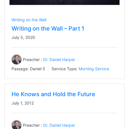
Writing on the Wall
Writing on the Wall – Part 1
July 5, 2020
Preacher :
Dr. Daniel Harper
Passage:
Daniel 5
Service Type:
Morning Service
He Knows and Hold the Future
July 1, 2012
Preacher :
Dr. Daniel Harper