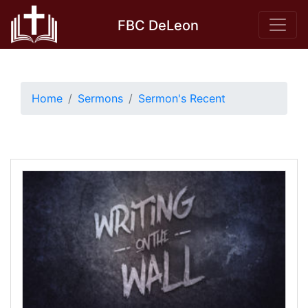
Skip
FBC DeLeon
to
content
Home
Sermons
Sermon's Recent