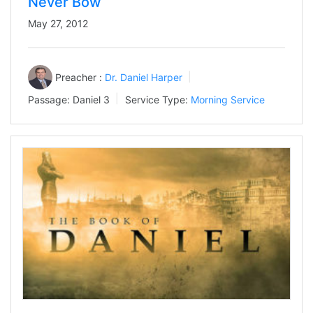
Never Bow
May 27, 2012
Preacher :
Dr. Daniel Harper
Passage:
Daniel 3
Service Type:
Morning Service