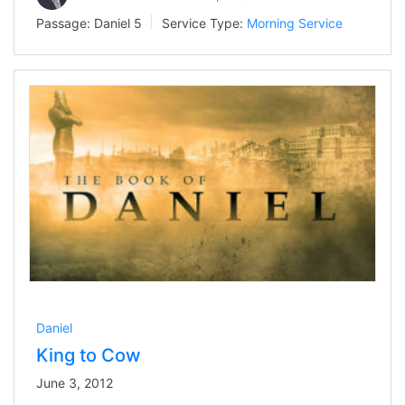
Passage:
Daniel 5
Service Type:
Morning Service
Daniel
King to Cow
June 3, 2012