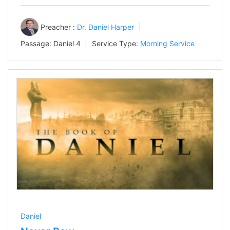
Preacher :
Dr. Daniel Harper
Passage:
Daniel 4
Service Type:
Morning Service
Daniel