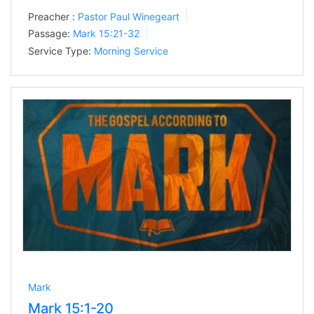
Preacher :
Pastor Paul Winegeart
Passage:
Mark 15:21-32
Service Type:
Morning Service
Mark
Mark 15:1-20