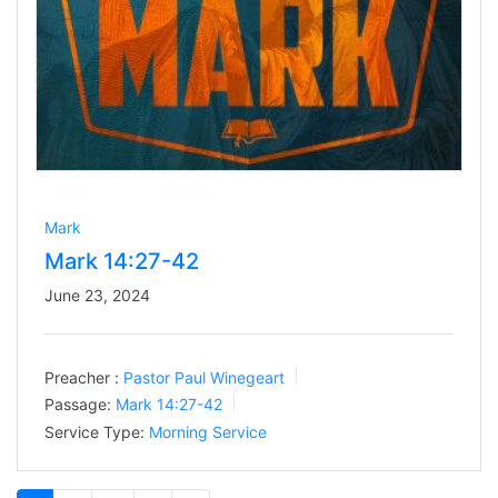
Mark
Mark 14:27-42
June 23, 2024
Preacher :
Pastor Paul Winegeart
Passage:
Mark 14:27-42
Service Type:
Morning Service