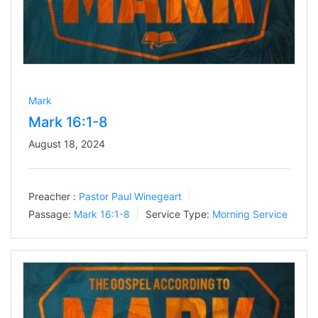
Mark
Mark 16:1-8
August 18, 2024
Preacher :
Pastor Paul Winegeart
Passage:
Mark 16:1-8
Service Type:
Morning Service