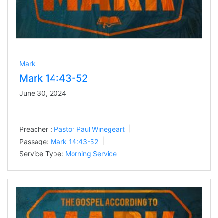
Mark
Mark 14:43-52
June 30, 2024
Preacher :
Pastor Paul Winegeart
Passage:
Mark 14:43-52
Service Type:
Morning Service