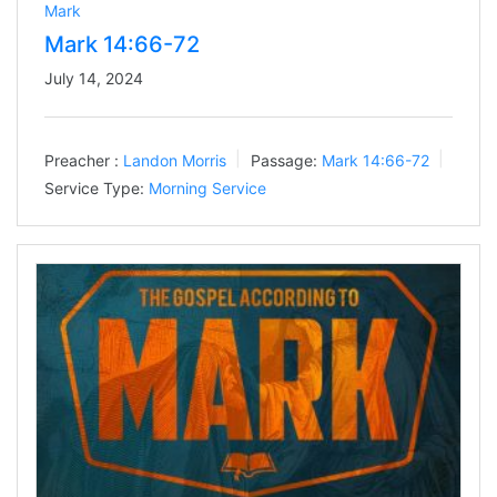
Mark
Mark 14:66-72
July 14, 2024
Preacher :
Landon Morris
Passage:
Mark 14:66-72
Service Type:
Morning Service