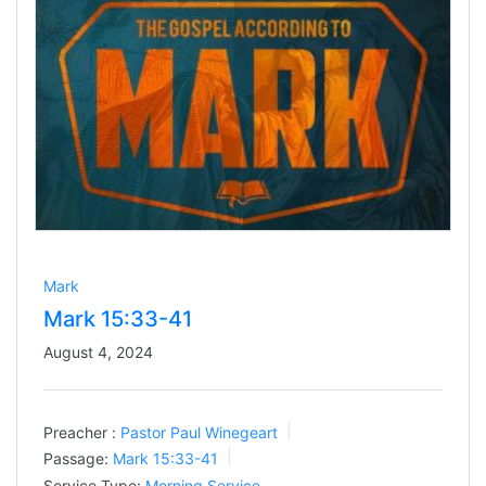
Mark
Mark 15:33-41
August 4, 2024
Preacher :
Pastor Paul Winegeart
Passage:
Mark 15:33-41
Service Type:
Morning Service