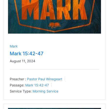
Mark
Mark 15:42-47
August 11, 2024
Preacher :
Pastor Paul Winegeart
Passage:
Mark 15:42-47
Service Type:
Morning Service