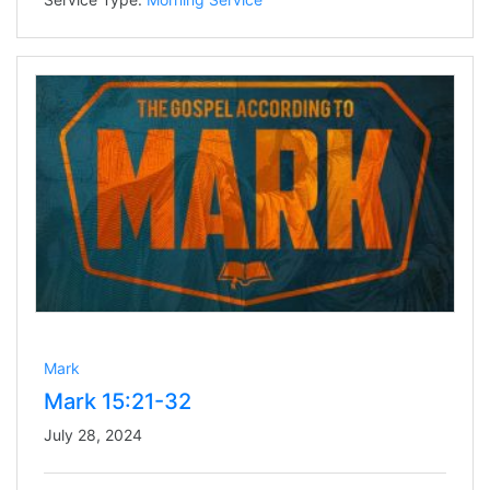
Mark
Mark 15:21-32
July 28, 2024