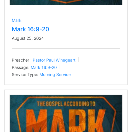
Mark
Mark 16:9-20
August 25, 2024
Preacher :
Pastor Paul Winegeart
Passage:
Mark 16:9-20
Service Type:
Morning Service