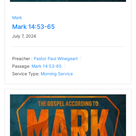
Mark
Mark 14:53-65
July 7, 2024
Preacher :
Pastor Paul Winegeart
Passage:
Mark 14:53-65
Service Type:
Morning Service