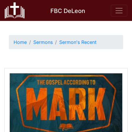
Skip
FBC DeLeon
to
content
Home
Sermons
Sermon's Recent