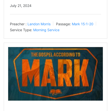
July 21, 2024
Preacher :
Landon Morris
Passage:
Mark 15:1-20
Service Type:
Morning Service