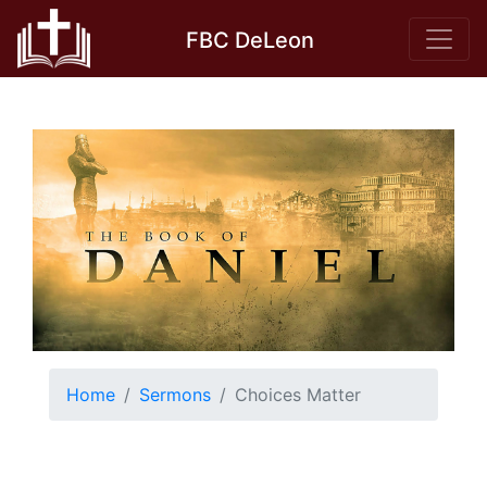
Skip
FBC DeLeon
to
content
Home
Sermons
Choices Matter