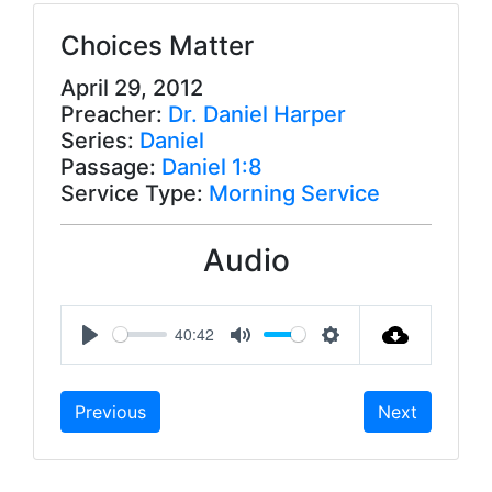
Choices Matter
April 29, 2012
Preacher:
Dr. Daniel Harper
Series:
Daniel
Passage:
Daniel 1:8
Service Type:
Morning Service
Audio
40:42
P
M
S
l
u
e
Previous
Next
a
t
t
y
e
t
i