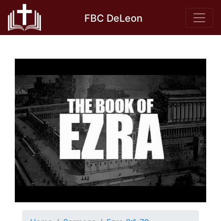
Skip
FBC DeLeon
to
content