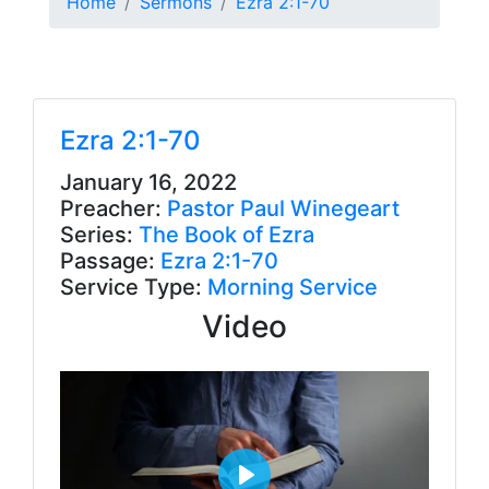
Home
Sermons
Ezra 2:1-70
Ezra 2:1-70
January 16, 2022
Preacher:
Pastor Paul Winegeart
Series:
The Book of Ezra
Passage:
Ezra 2:1-70
Service Type:
Morning Service
Video