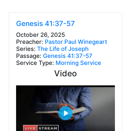
Genesis 41:37-57
October 26, 2025
Preacher:
Pastor Paul Winegeart
Series:
The Life of Joseph
Passage:
Genesis 41:37-57
Service Type:
Morning Service
Video
P
l