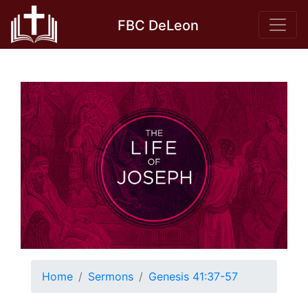
Skip
FBC DeLeon
to
content
Home
Sermons
Genesis 41:37-57