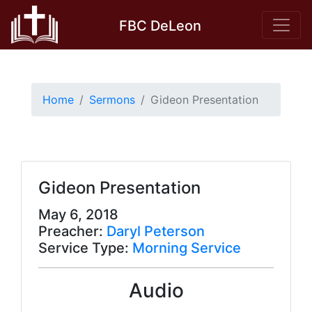
Skip
FBC DeLeon
to
content
Home
Sermons
Gideon Presentation
Gideon Presentation
May 6, 2018
Preacher:
Daryl Peterson
Service Type:
Morning Service
Audio