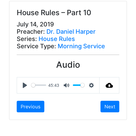
House Rules – Part 10
July 14, 2019
Preacher:
Dr. Daniel Harper
Series:
House Rules
Service Type:
Morning Service
Audio
45:43
P
M
S
l
u
e
Previous
Next
a
t
t
y
e
t
i
n