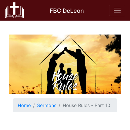
Skip
FBC DeLeon
to
content
Home
Sermons
House Rules - Part 10