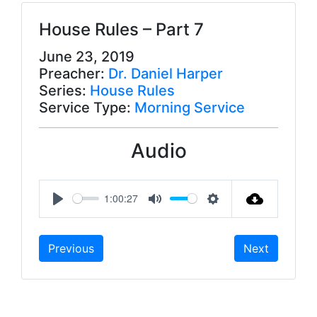
House Rules – Part 7
June 23, 2019
Preacher:
Dr. Daniel Harper
Series:
House Rules
Service Type:
Morning Service
Audio
1:00:27
P
M
S
l
u
e
Previous
Next
a
t
t
y
e
t
i
n