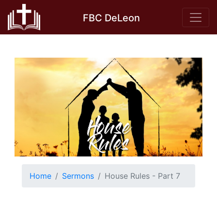
Skip
FBC DeLeon
to
content
Home
Sermons
House Rules - Part 7