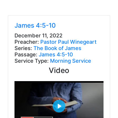
James 4:5-10
December 11, 2022
Preacher:
Pastor Paul Winegeart
Series:
The Book of James
Passage:
James 4:5-10
Service Type:
Morning Service
Video
P