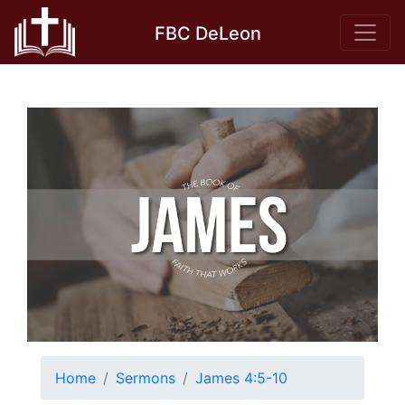
Skip
FBC DeLeon
to
content
Home
Sermons
James 4:5-10