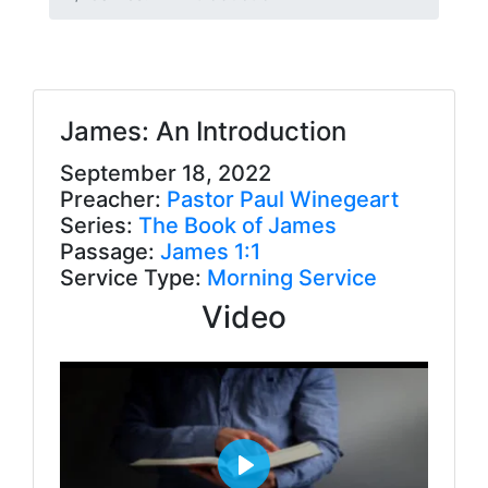
James: An Introduction
September 18, 2022
Preacher:
Pastor Paul Winegeart
Series:
The Book of James
Passage:
James 1:1
Service Type:
Morning Service
Video