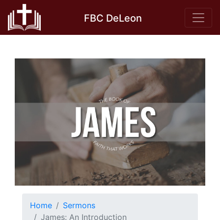
Skip
FBC DeLeon
to
content
Home
Sermons
James: An Introduction