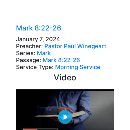
Mark 8:22-26
January 7, 2024
Preacher:
Pastor Paul Winegeart
Series:
Mark
Passage:
Mark 8:22-26
Service Type:
Morning Service
Video
P