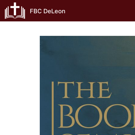
Skip
FBC DeLeon
to
content