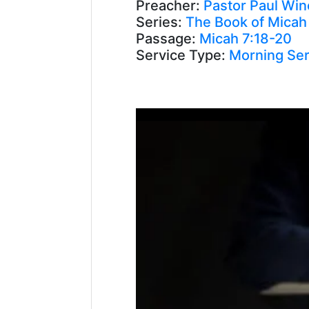
Preacher:
Pastor Paul Win
Series:
The Book of Micah
Passage:
Micah 7:18-20
Service Type:
Morning Ser