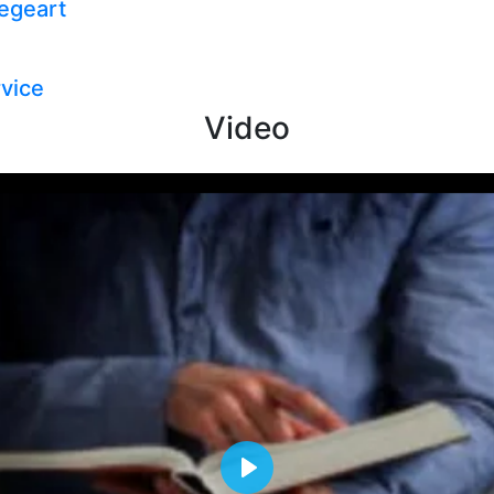
egeart
vice
Video
P