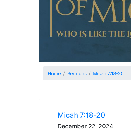
Home
Sermons
Micah 7:18-20
Micah 7:18-20
December 22, 2024