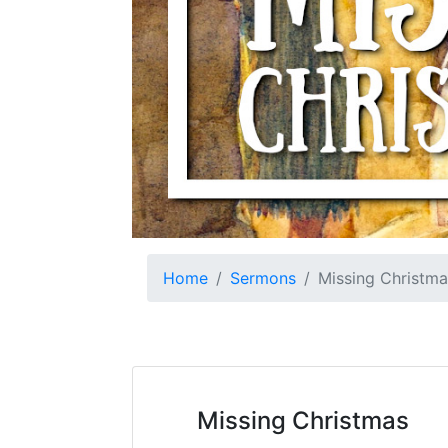
Home
Sermons
Missing Christma
Missing Christmas