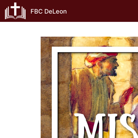
Skip
FBC DeLeon
to
content