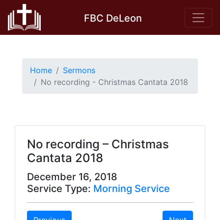
Skip
FBC DeLeon
to
content
Home
Sermons
No recording - Christmas Cantata 2018
No recording – Christmas
Cantata 2018
December 16, 2018
Service Type:
Morning Service