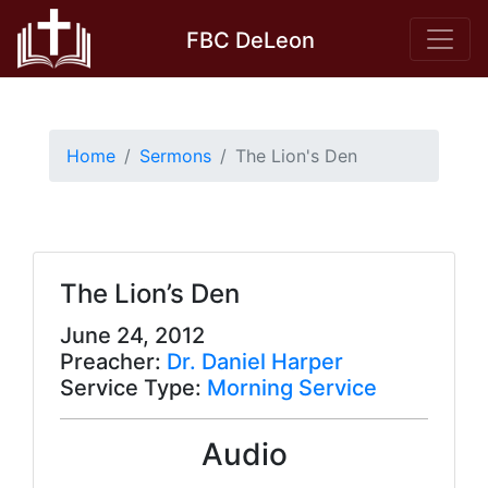
Skip
FBC DeLeon
to
content
Home
Sermons
The Lion's Den
The Lion’s Den
June 24, 2012
Preacher:
Dr. Daniel Harper
Service Type:
Morning Service
Audio