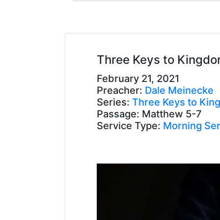
Three Keys to Kingdo
February 21, 2021
Preacher:
Dale Meinecke
Series:
Three Keys to Kin
Passage:
Matthew 5-7
Service Type:
Morning Ser