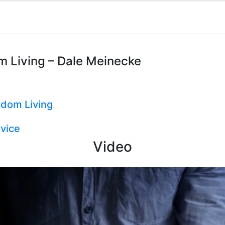
m Living – Dale Meinecke
gdom Living
vice
Video