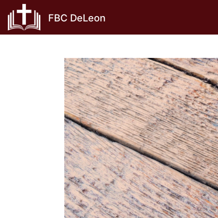
Skip
FBC DeLeon
to
content