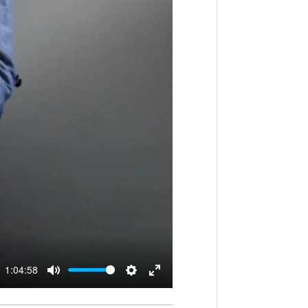
1:04:58
M
S
E
u
e
n