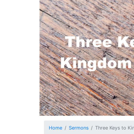
Home
Sermons
Three Keys to Ki