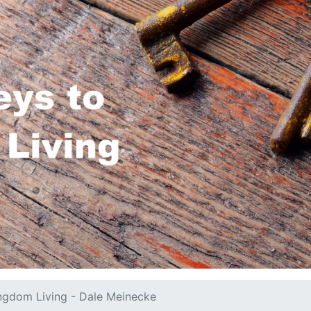
ngdom Living - Dale Meinecke