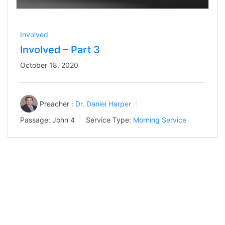
Involved
Involved – Part 3
October 18, 2020
Preacher :
Dr. Daniel Harper
Passage:
John 4
Service Type:
Morning Service