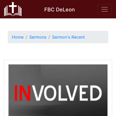
Skip
FBC DeLeon
to
content
Home
Sermons
Sermon's Recent