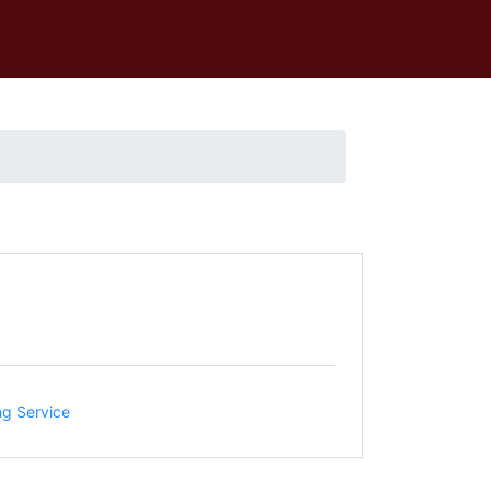
ng Service