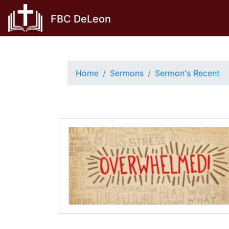
Skip
FBC DeLeon
to
content
Home
Sermons
Sermon's Recent