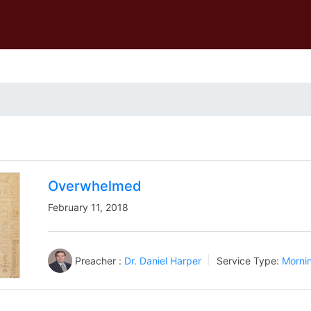
Overwhelmed
February 11, 2018
Preacher :
Dr. Daniel Harper
Service Type:
Morni