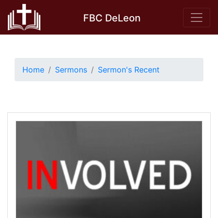
Skip
FBC DeLeon
to
content
Home
Sermons
Sermon's Recent