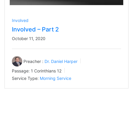
Involved
Involved – Part 2
October 11, 2020
Preacher :
Dr. Daniel Harper
Passage:
1 Corinthians 12
Service Type:
Morning Service