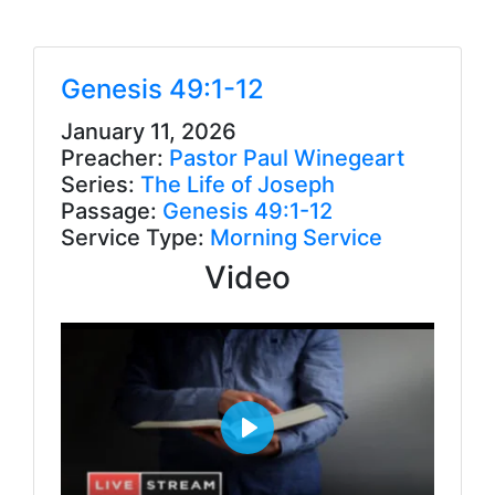
Genesis 49:1-12
January 11, 2026
Preacher:
Pastor Paul Winegeart
Series:
The Life of Joseph
Passage:
Genesis 49:1-12
Service Type:
Morning Service
Video
P
l