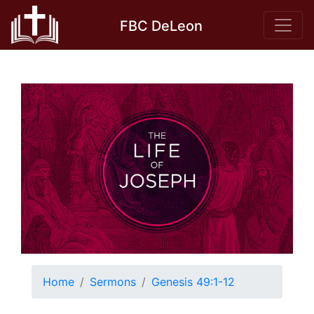
Skip
FBC DeLeon
to
content
Home
Sermons
Genesis 49:1-12