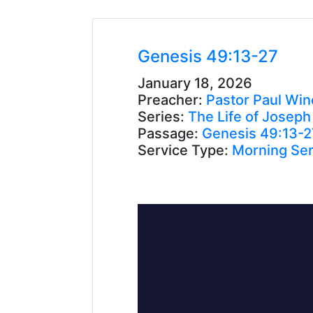
Genesis 49:13-27
January 18, 2026
Preacher:
Pastor Paul Win
Series:
The Life of Joseph
Passage:
Genesis 49:13-2
Service Type:
Morning Ser