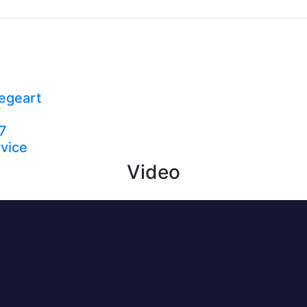
egeart
7
vice
Video