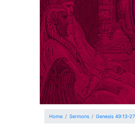
Home
Sermons
Genesis 49:13-27