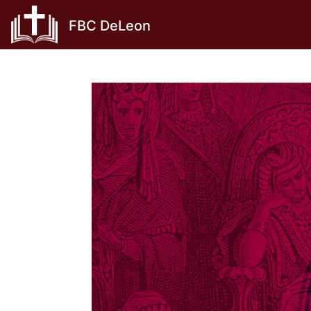
Skip
FBC DeLeon
to
content