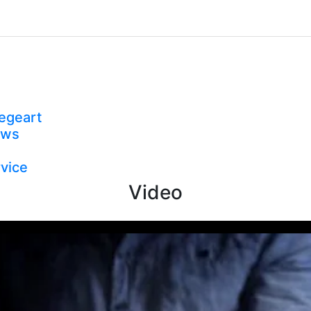
egeart
ews
vice
Video