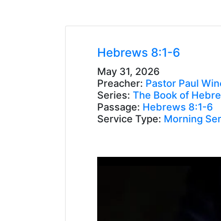
Hebrews 8:1-6
May 31, 2026
Preacher:
Pastor Paul Win
Series:
The Book of Hebr
Passage:
Hebrews 8:1-6
Service Type:
Morning Ser