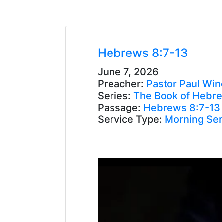
Hebrews 8:7-13
June 7, 2026
Preacher:
Pastor Paul Win
Series:
The Book of Hebr
Passage:
Hebrews 8:7-13
Service Type:
Morning Ser