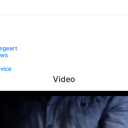
egeart
ews
vice
Video