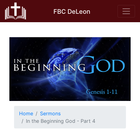
Skip
FBC DeLeon
to
content
Home
Sermons
In the Beginning God - Part 4