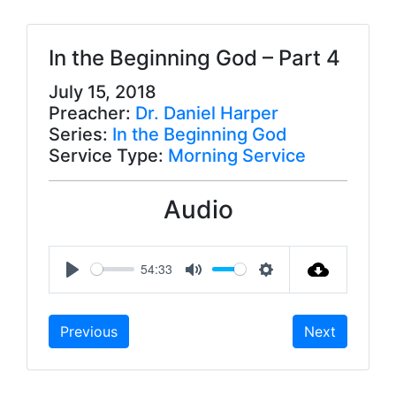
In the Beginning God – Part 4
July 15, 2018
Preacher:
Dr. Daniel Harper
Series:
In the Beginning God
Service Type:
Morning Service
Audio
54:33
P
M
S
l
u
e
Previous
Next
a
t
t
y
e
t
i