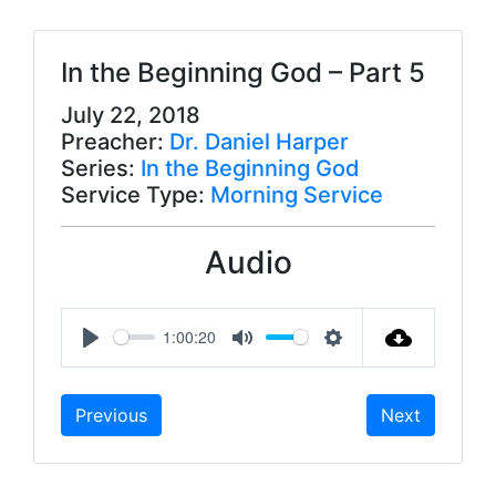
In the Beginning God – Part 5
July 22, 2018
Preacher:
Dr. Daniel Harper
Series:
In the Beginning God
Service Type:
Morning Service
Audio
1:00:20
P
M
S
l
u
e
Previous
Next
a
t
t
y
e
t
i