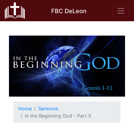
Skip
FBC DeLeon
to
content
Home
Sermons
In the Beginning God - Part 5