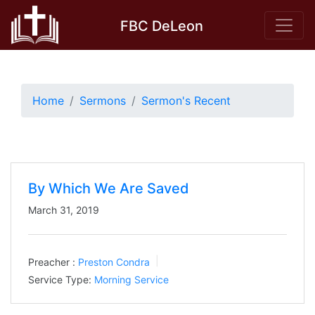
Skip
FBC DeLeon
to
content
Home
Sermons
Sermon's Recent
By Which We Are Saved
March 31, 2019
Preacher :
Preston Condra
Service Type:
Morning Service