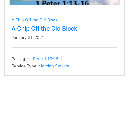
A Chip Off the Old Block
A Chip Off the Old Block
January 31, 2021
Passage:
1 Peter 1:13-16
Service Type:
Morning Service