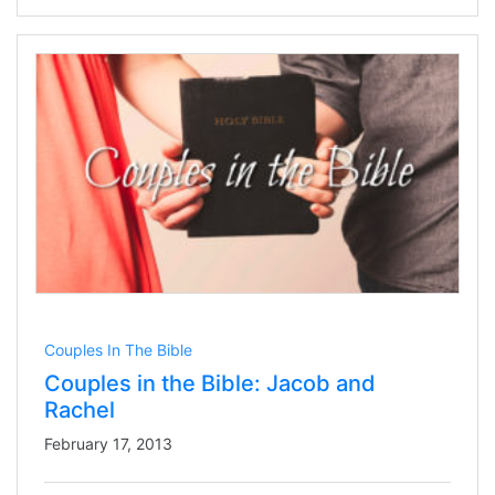
Couples In The Bible
Couples in the Bible: Jacob and
Rachel
February 17, 2013