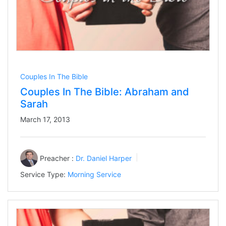
Couples In The Bible
Couples In The Bible: Abraham and
Sarah
March 17, 2013
Preacher :
Dr. Daniel Harper
Service Type:
Morning Service