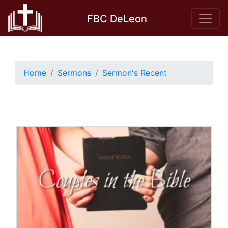
Skip
FBC DeLeon
to
content
Home
Sermons
Sermon's Recent