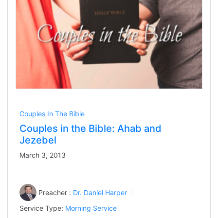
Couples In The Bible
Couples in the Bible: Ahab and
Jezebel
March 3, 2013
Preacher :
Dr. Daniel Harper
Service Type:
Morning Service