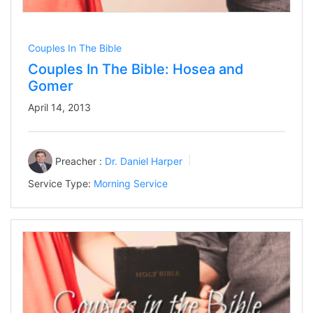
Couples In The Bible
Couples In The Bible: Hosea and
Gomer
April 14, 2013
Preacher :
Dr. Daniel Harper
Service Type:
Morning Service