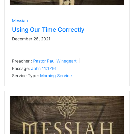
Messiah
Using Our Time Correctly
December 26, 2021
Preacher :
Pastor Paul Winegeart
Passage:
John 11:1-16
Service Type:
Morning Service